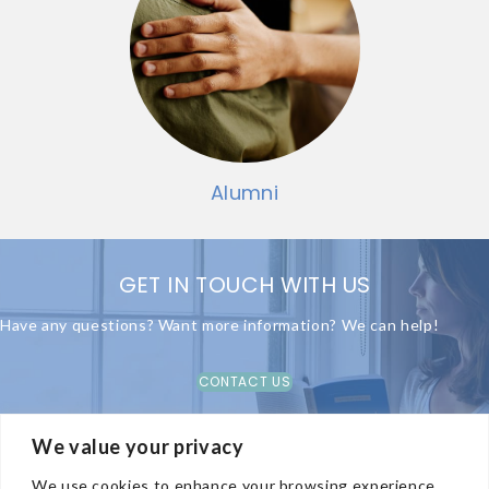
Alumni
GET IN TOUCH WITH US
Have any questions? Want more information? We can help!
CONTACT US
We value your privacy
We use cookies to enhance your browsing experience,