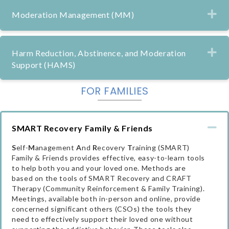
Ex
Moderation Management (MM)
Ex
Harm Reduction, Abstinence, and Moderation
Support (HAMS)
FOR FAMILIES
Co
SMART Recovery Family & Friends
S
elf-
M
anagement
A
nd
R
ecovery
T
raining (SMART)
Family & Friends provides effective, easy-to-learn tools
to help both you and your loved one. Methods are
based on the tools of SMART Recovery and CRAFT
Therapy (Community Reinforcement & Family Training).
Meetings, available both in-person and online, provide
concerned significant others (CSOs) the tools they
need to effectively support their loved one without