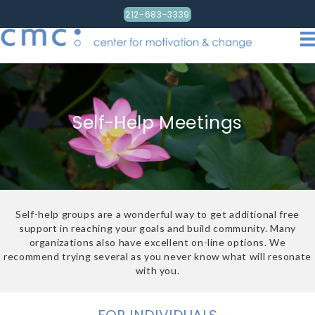
212-683-3339
Self-Help Meetings
Self-help groups are a wonderful way to get additional free
support in reaching your goals and build community. Many
organizations also have excellent on-line options. We
recommend trying several as you never know what will resonate
with you.
FOR INDIVIDUALS