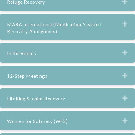
Ex
Refuge Recovery
Ex
MARA International (Medication Assisted
Recovery Anonymous)
Ex
In the Rooms
Ex
12-Step Meetings
Ex
LifeRing Secular Recovery
Ex
Women for Sobriety (WFS)