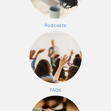
Podcasts
FAQs