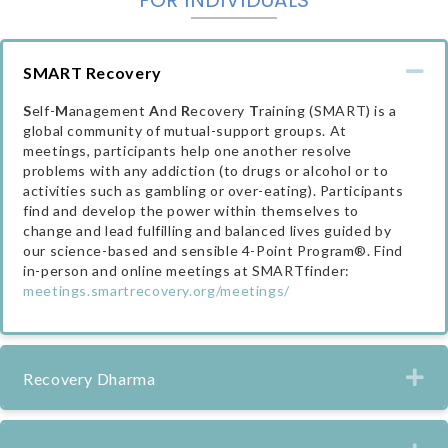
Co
SMART Recovery
S
elf-
M
anagement
A
nd
R
ecovery
T
raining (SMART) is a
global community of mutual-support groups. At
meetings, participants help one another resolve
problems with any addiction (to drugs or alcohol or to
activities such as gambling or over-eating). Participants
find and develop the power within themselves to
change and lead fulfilling and balanced lives guided by
our science-based and sensible 4-Point Program®. Find
in-person and online meetings at SMARTfinder:
meetings.smartrecovery.org/meetings/
Ex
Recovery Dharma