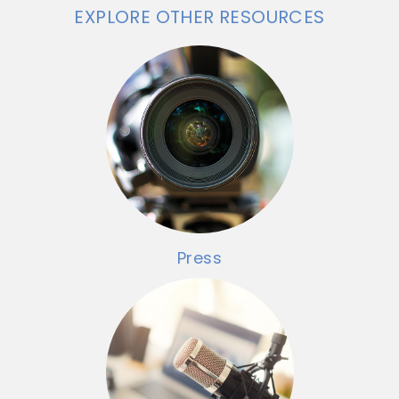
EXPLORE OTHER RESOURCES
Press