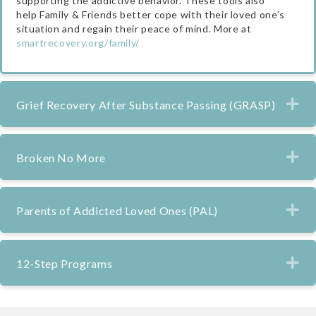
supporting the addictive behavior. These tools also
help Family & Friends better cope with their loved one’s
situation and regain their peace of mind. More at
smartrecovery.org/family/
Ex
Grief Recovery After Substance Passing (GRASP)
Ex
Broken No More
Ex
Parents of Addicted Loved Ones (PAL)
Ex
12-Step Programs