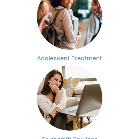
Adolescent Treatment