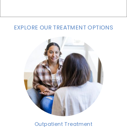
EXPLORE OUR TREATMENT OPTIONS
Outpatient Treatment