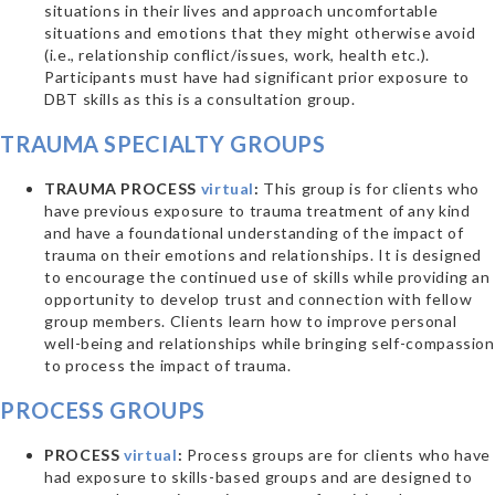
situations in their lives and approach uncomfortable
situations and emotions that they might otherwise avoid
(i.e., relationship conflict/issues, work, health etc.).
Participants must have had significant prior exposure to
DBT skills as this is a consultation group.
TRAUMA SPECIALTY GROUPS
TRAUMA PROCESS
virtual
:
This group is for clients who
have previous exposure to trauma treatment of any kind
and have a foundational understanding of the impact of
trauma on their emotions and relationships. It is designed
to encourage the continued use of skills while providing an
opportunity to develop trust and connection with fellow
group members. Clients learn how to improve personal
well-being and relationships while bringing self-compassion
to process the impact of trauma.
PROCESS GROUPS
PROCESS
virtual
:
Process groups are for clients who have
had exposure to skills-based groups and are designed to