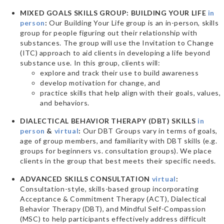
MIXED GOALS SKILLS GROUP: BUILDING YOUR LIFE
in
person
:
Our Building Your Life group is an in-person, skills
group for people figuring out their relationship with
substances. The group will use the Invitation to Change
(ITC) approach to aid clients in developing a life beyond
substance use. In this group, clients will:
explore and track their use to build awareness
develop motivation for change, and
practice skills that help align with their goals, values,
and behaviors.
DIALECTICAL BEHAVIOR THERAPY (DBT) SKILLS
in
person
&
virtual
:
Our DBT Groups vary in terms of goals,
age of group members, and familiarity with DBT skills (e.g.
groups for beginners vs. consultation groups). We place
clients in the group that best meets their specific needs.
ADVANCED SKILLS CONSULTATION
virtual
:
Consultation-style, skills-based group incorporating
Acceptance & Commitment Therapy (ACT), Dialectical
Behavior Therapy (DBT), and Mindful Self-Compassion
(MSC) to help participants effectively address difficult