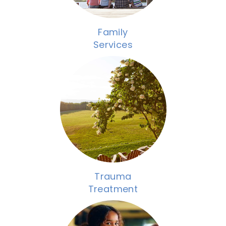
Family
Services
Trauma
Treatment