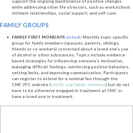
support the ongoing maintenance of positive changes
while addressing other life stressors, such as work/school,
intimate relationships, social support, and self-care.
FAMILY GROUPS
FAMILY FIRST MONDAYS
virtual
:
Monthly topic-specific
group for family members (spouses, parents, siblings,
friends or co-workers) concerned about a loved one’s use
of alcohol or other substances. Topics include evidence-
based strategies for influencing someone’s motivation,
managing difficult feelings, reinforcing positive behaviors,
setting limits, and improving communication. Participants
can register to attend for a nominal fee through the
CMC:FFC website (
cmcffc.org/family-mondays
) but do not
have to be otherwise engaged in treatment at CMC or
have a loved one in treatment.