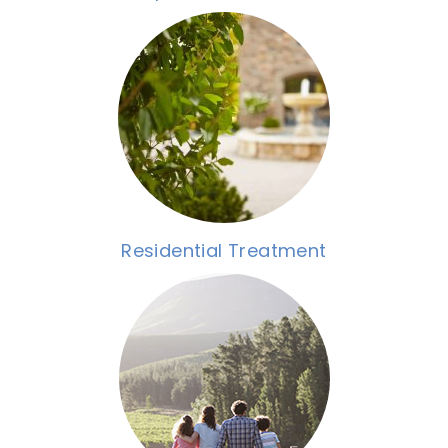
Residential Treatment