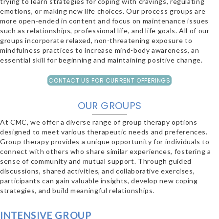
trying to learn strategies for coping with cravings, regulating
emotions, or making new life choices. Our process groups are
more open-ended in content and focus on maintenance issues
such as relationships, professional life, and life goals. All of our
groups incorporate relaxed, non-threatening exposure to
mindfulness practices to increase mind-body awareness, an
essential skill for beginning and maintaining positive change.
CONTACT US FOR CURRENT OFFERINGS
OUR GROUPS
At CMC, we offer a diverse range of group therapy options
designed to meet various therapeutic needs and preferences.
Group therapy provides a unique opportunity for individuals to
connect with others who share similar experiences, fostering a
sense of community and mutual support. Through guided
discussions, shared activities, and collaborative exercises,
participants can gain valuable insights, develop new coping
strategies, and build meaningful relationships.
INTENSIVE GROUP