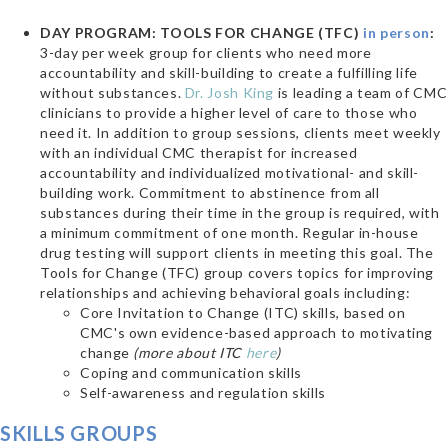
DAY PROGRAM: TOOLS FOR CHANGE (TFC)
in person
:
3-day per week group for clients who need more
accountability and skill-building to create a fulfilling life
without substances.
Dr. Josh King
is leading a team of CMC
clinicians to provide a higher level of care to those who
need it.
In addition to group sessions, clients meet weekly
with an individual CMC therapist for increased
accountability and individualized motivational- and skill-
building work. Commitment to abstinence from all
substances during their time in the group is required, with
a minimum commitment of one month. Regular in-house
drug testing will support clients in meeting this goal.
The
Tools for Change (TFC) group covers topics for improving
relationships and achieving behavioral goals including:
Core Invitation to Change (ITC) skills, based on
CMC's own evidence-based approach to motivating
change
(more about ITC
here
)
Coping and communication skills
Self-awareness and regulation skills
SKILLS GROUPS