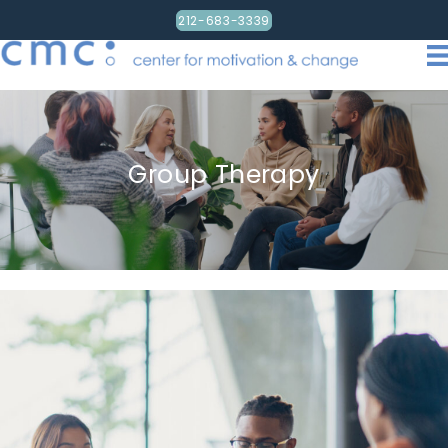
212-683-3339
Group Therapy