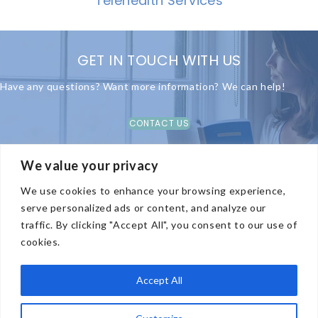
Telehealth Services
GET IN TOUCH WITH US
Have any questions? Want more information? We can help!
CONTACT US
We value your privacy
We use cookies to enhance your browsing experience,
COMPANY
serve personalized ads or content, and analyze our
traffic. By clicking "Accept All", you consent to our use of
TREATMENT OPTIONS
cookies.
CONTACT US
PRIVACY POLICY
Accept All
HIPAA & SOCIAL MEDIA POLICIES