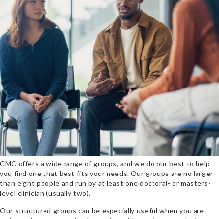
CMC offers a wide range of groups, and we do our best to help
you find one that best fits your needs. Our groups are no larger
than eight people and run by at least one doctoral- or masters-
level clinician (usually two).
Our
structured groups can be especially useful when you are