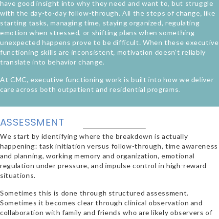
have good insight into why they need and want to, but struggle
with the day-to-day follow-through. All the steps of change, like
starting tasks, managing time, staying organized, regulating
emotion when stressed, or shifting plans when something
unexpected happens prove to be difficult. When these executive
functioning skills are inconsistent, motivation doesn’t reliably
translate into behavior change.
At CMC, executive functioning work is built into how we deliver
care across both outpatient and residential programs.
ASSESSMENT
We start by identifying where the breakdown is actually
happening: task initiation versus follow-through, time awareness
and planning, working memory and organization, emotional
regulation under pressure, and impulse control in high-reward
situations.
Sometimes this is done through structured assessment.
Sometimes it becomes clear through clinical observation and
collaboration with family and friends who are likely observers of