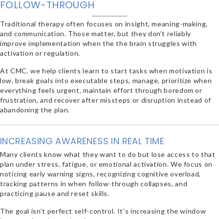
FOLLOW-THROUGH
Traditional therapy often focuses on insight, meaning-making,
and communication. Those matter, but they don’t reliably
improve implementation when the the brain struggles with
activation or regulation.
At CMC, we help clients learn to start tasks when motivation is
low, break goals into executable steps, manage, prioritize when
everything feels urgent, maintain effort through boredom or
frustration, and recover after missteps or disruption instead of
abandoning the plan.
INCREASING AWARENESS IN REAL TIME
Many clients know what they want to do but lose access to that
plan under stress, fatigue, or emotional activation. We focus on
noticing early warning signs, recognizing cognitive overload,
tracking patterns in when follow-through collapses, and
practicing pause and reset skills.
The goal isn’t perfect self-control. It’s increasing the window