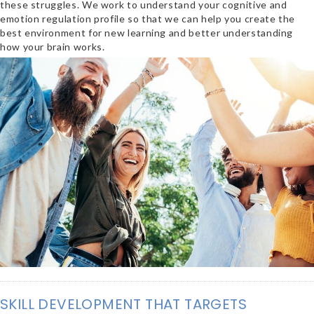
these struggles. We work to understand your cognitive and
emotion regulation profile so that we can help you create the
best environment for new learning and better understanding
how your brain works.
SKILL DEVELOPMENT THAT TARGETS