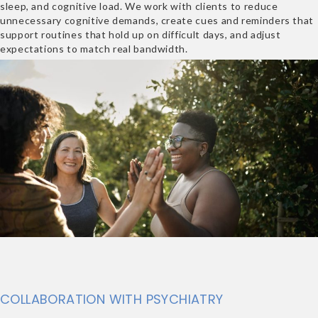
sleep, and cognitive load. We work with clients to reduce
unnecessary cognitive demands, create cues and reminders that
support routines that hold up on difficult days, and adjust
expectations to match real bandwidth.
COLLABORATION WITH PSYCHIATRY