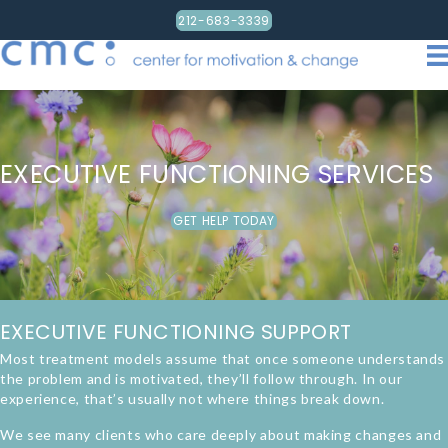
212-683-3339
EXECUTIVE FUNCTIONING SERVICES
GET HELP TODAY
EXECUTIVE FUNCTIONING SUPPORT
Most treatment models assume that once someone understands
the problem and is motivated, they’ll follow through. In our
experience, that’s usually not where things break down.
We see many clients who care deeply about making changes and