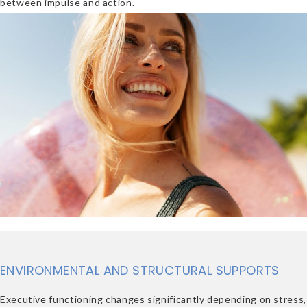
between impulse and action.
ENVIRONMENTAL AND STRUCTURAL SUPPORTS
Executive functioning changes significantly depending on stress,