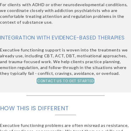
For clients with ADHD or other neurodevelopmental conditions,
we coordinate closely with addiction psychiatrists who are
comfortable treating attention and regulation problems in the
context of substance use.
INTEGRATION WITH EVIDENCE-BASED THERAPIES
Executive functioning support is woven into the treatments we
already use, including CBT, ACT, DBT, motivational approaches,
and trauma-focused work. We help clients practice planning,
emotion regulation, and follow-through in the situations where
they typically fail - conflict, cravings, avoidance, or overload.
CONTACT US TO GET STARTED
HOW THIS IS DIFFERENT
Executive functioning problems are often misread as resistance,