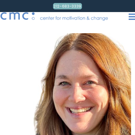
212-683-3339