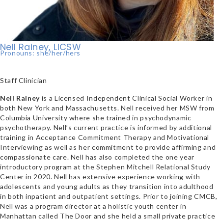
Nell Rainey, LICSW
Pronouns: she/her/hers
Staff Clinician
Nell Rainey
is a Licensed Independent Clinical Social Worker in
both New York and Massachusetts. Nell received her MSW from
Columbia University where she trained in psychodynamic
psychotherapy. Nell’s current practice is informed by additional
training in Acceptance Commitment Therapy and Motivational
Interviewing as well as her commitment to provide affirming and
compassionate care. Nell has also completed the one year
introductory program at the Stephen Mitchell Relational Study
Center in 2020. Nell has extensive experience working with
adolescents and young adults as they transition into adulthood
in both inpatient and outpatient settings. Prior to joining CMCB,
Nell was a program director at a holistic youth center in
Manhattan called The Door and she held a small private practice