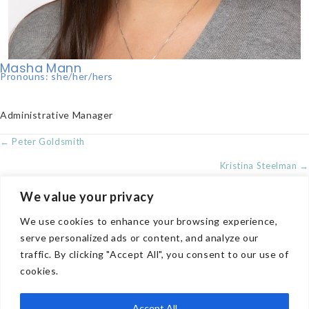
Masha Mann
Pronouns: she/her/hers
Administrative Manager
POSTS
← Peter Goldsmith
NAVIGATION
Kristina Steelman →
We value your privacy
We use cookies to enhance your browsing experience,
COMPANY
serve personalized ads or content, and analyze our
traffic. By clicking "Accept All", you consent to our use of
TREATMENT OPTIONS
cookies.
CONTACT US
PRIVACY POLICY
Accept All