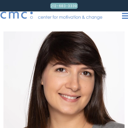
212-683-3339