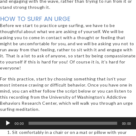
and engaging with the wave, rather than trying to run from it or
stand strong through it.
HOW TO SURF AN URGE
Before we start to practice urge surfing, we have to be
thoughtful about what we are asking of yourself. We will be
asking you to come in contact with a thought or feeling that
might be uncomfortable for you, and we will be asking you not to
run away from that feeling, rather to sit with it and engage with
it. That is a lot to ask of anyone, so start by being compassionate
to yourself if this is hard for you! Of course it is, it’s hard for
everyone!
For this practice, start by choosing something that isn’t your
most intense craving or difficult behavior. Once you have one in
mind, you can either follow the script below or you can listen to
this recording from the University of Washington’s Addictive
Behaviors Research Center, which will walk you through an urge
surfing meditation.
Audio
00:00
00:00
Player
Sit comfortably in a chair or on a mat or pillow with your