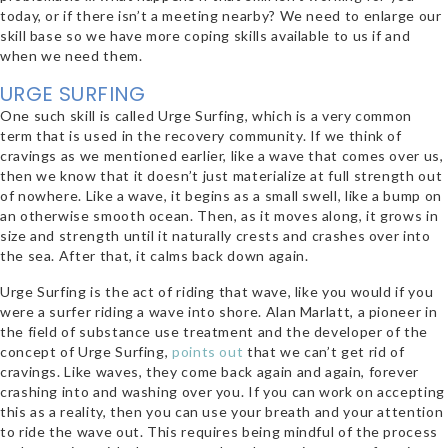
today, or if there isn’t a meeting nearby? We need to enlarge our
skill base so we have more coping skills available to us if and
when we need them.
URGE SURFING
One such skill is called Urge Surfing, which is a very common
term that is used in the recovery community. If we think of
cravings as we mentioned earlier, like a wave that comes over us,
then we know that it doesn’t just materialize at full strength out
of nowhere. Like a wave, it begins as a small swell, like a bump on
an otherwise smooth ocean. Then, as it moves along, it grows in
size and strength until it naturally crests and crashes over into
the sea. After that, it calms back down again.
Urge Surfing is the act of riding that wave, like you would if you
were a surfer riding a wave into shore. Alan Marlatt, a pioneer in
the field of substance use treatment and the developer of the
concept of Urge Surfing,
points out
that we can’t get rid of
cravings. Like waves, they come back again and again, forever
crashing into and washing over you. If you can work on accepting
this as a reality, then you can use your breath and your attention
to ride the wave out. This requires being mindful of the process