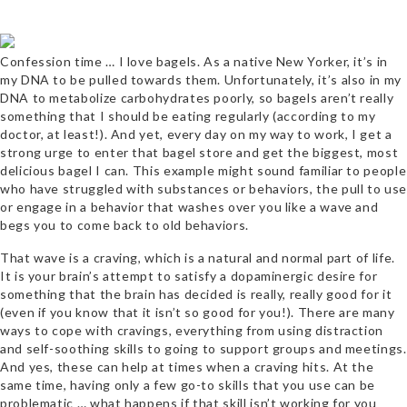
Confession time … I love bagels. As a native New Yorker, it’s in
my DNA to be pulled towards them. Unfortunately, it’s also in my
DNA to metabolize carbohydrates poorly, so bagels aren’t really
something that I should be eating regularly (according to my
doctor, at least!). And yet, every day on my way to work, I get a
strong urge to enter that bagel store and get the biggest, most
delicious bagel I can. This example might sound familiar to people
who have struggled with substances or behaviors, the pull to use
or engage in a behavior that washes over you like a wave and
begs you to come back to old behaviors.
That wave is a craving, which is a natural and normal part of life.
It is your brain’s attempt to satisfy a dopaminergic desire for
something that the brain has decided is really, really good for it
(even if you know that it isn’t so good for you!). There are many
ways to cope with cravings, everything from using distraction
and self-soothing skills to going to support groups and meetings.
And yes, these can help at times when a craving hits. At the
same time, having only a few go-to skills that you use can be
problematic … what happens if that skill isn’t working for you