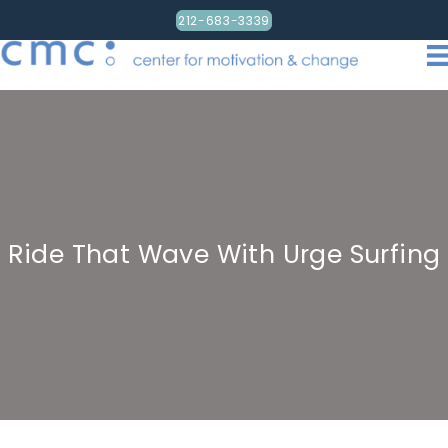
212-683-3339
Ride That Wave With Urge Surfing