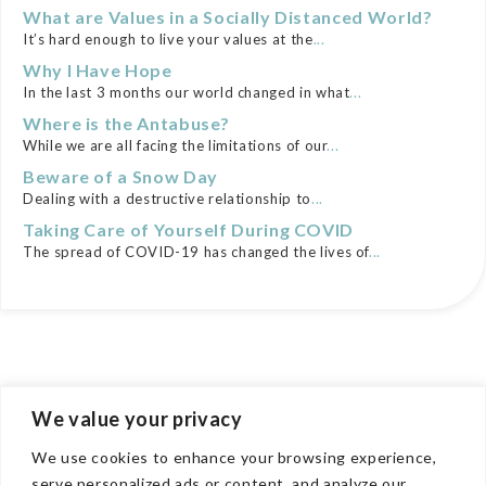
What are Values in a Socially Distanced World?
It’s hard enough to live your values at the
...
Why I Have Hope
In the last 3 months our world changed in what
...
Where is the Antabuse?
While we are all facing the limitations of our
...
Beware of a Snow Day
Dealing with a destructive relationship to
...
Taking Care of Yourself During COVID
The spread of COVID-19 has changed the lives of
...
We value your privacy
We use cookies to enhance your browsing experience,
COMPANY
serve personalized ads or content, and analyze our