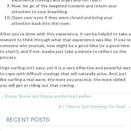
Now, let go of the imagined scenario and return your
attention to your breathing.
Open your eyes if they were closed and bring your
attention back into the room.
After you’re done with this experience, it can be helpful to take a
moment to think through what that experience was like. If you’re
someone who journals, now might be a good time (or a good time
to sta
rt!), and if not, maybe just take a minute to reflect on the
process.
Urge surfing isn’t easy, yet it is a very effective and powerful way
to cope with difficult cravings that will naturally arise. And, just
like surfing a real wave, the more you practice, the more skilled
you will get at riding out that craving.
POSTS
← Blame, Shame and Stigma are Hurting Families
NAVIGATION
It’s Time to Quit Smoking, For Real! →
RECENT POSTS