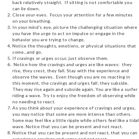
back relatively straight. If sitting is not comfortable you
can lie down.
Close your eyes. Focus your attention for a few minutes
on your breathing.
In your mind’s eye, picture the challenging situation where
you have the urge to act on impulse or engage in the
behavior you are trying to change.
Notice the thoughts, emotions, or physical situations that
come…and go.
If cravings or urges occur, just observe them.
Notice how the cravings and urges are like waves: they
rise, they crest, they fall. Stay with the experience and
observe the waves. Even though you are no reacting in
this moment, the cravings and urges fall; they subside.
They may rise again and subside again. You are like a surfer
riding a wave. Try to enjoy the freedom of observing while
no needing to react.
As you think about your experience of cravings and urges,
you may notice that some are more intense than others.
Some may feel like a little ripple while others feel like a tidal
wave. Notice that you can be present and not react.
Notice that you can be present and not react, that you can
experience cravings and urges and not react.