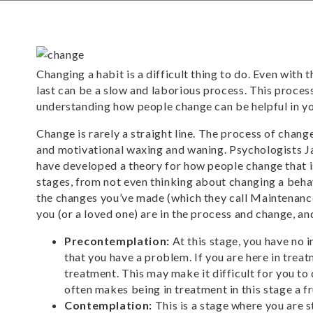
Changing a habit is a difficult thing to do. Even with
last can be a slow and laborious process. This proce
understanding how people change can be helpful in y
Change is rarely a straight line. The process of chan
and motivational waxing and waning. Psychologists J
have developed a theory for how people change that i
stages, from not even thinking about changing a beha
the changes you’ve made (which they call Maintenance
you (or a loved one) are in the process and change, a
Precontemplation:
At this stage, you have no i
that you have a problem. If you are here in treat
treatment. This may make it difficult for you to
often makes being in treatment in this stage a f
Contemplation:
This is a stage where you are 