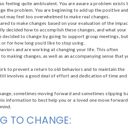
also feeling quite ambivalent. You are aware a problem exists 
nge the problem. You are beginning to add up the positive an
, but may feel too overwhelmed to make real changes.
pared to make changes based on your evaluation of the impac
fully decided how to accomplish these changes, and what your
ve decided to change by going to support group meetings, bu
 or for how long you’d like to stop using.
haviors and are working at changing your life. This often
t to making changes, as well as an accompanying sense that y
rk to prevent a return to old behaviors and to maintain the
till involves a good deal of effort and dedication of time and
 change, sometimes moving forward and sometimes slipping b
this information to best help you or a loved one move forward
 mind.
NG TO CHANGE: