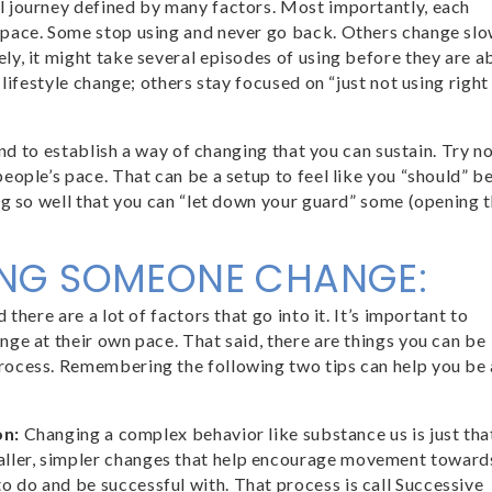
l journey defined by many factors. Most importantly, each
 pace. Some stop using and never go back. Others change slo
y, it might take several episodes of using before they are a
lifestyle change; others stay focused on “just not using right
and to establish a way of changing that you can sustain. Try n
eople’s pace. That can be a setup to feel like you “should” b
ng so well that you can “let down your guard” some (opening 
ING SOMEONE CHANGE:
there are a lot of factors that go into it. It’s important to
ge at their own pace. That said, there are things you can be
rocess. Remembering the following two tips can help you be 
on:
Changing a complex behavior like substance us is just that 
maller, simpler changes that help encourage movement toward
to do and be successful with. That process is call Successive