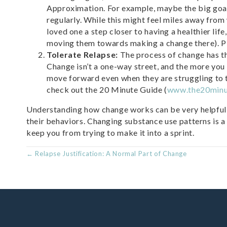
Approximation. For example, maybe the big goal 
regularly. While this might feel miles away from
loved one a step closer to having a healthier li
moving them towards making a change there). Pic
Tolerate Relapse:
The process of change has the 
Change isn’t a one-way street, and the more you
move forward even when they are struggling to 
check out the 20 Minute Guide (
www.the20minu
Understanding how change works can be very helpful 
their behaviors. Changing substance use patterns is a
keep you from trying to make it into a sprint.
POSTS
← Relapse Justification: A Normal Part of Change
NAVIGATION